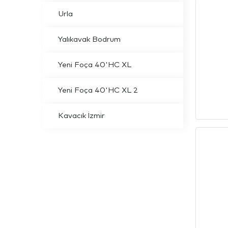
Urla
Yalıkavak Bodrum
Yeni Foça 40'HC XL
Yeni Foça 40'HC XL 2
Kavacık İzmir
info@dream
E-Mail