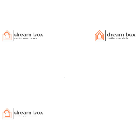
boxplus.com
Customer Line