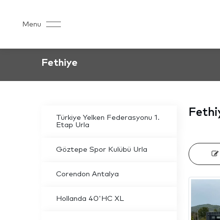
Menu
Fethiye
Fethi
Türkiye Yelken Federasyonu 1.
Etap Urla
Göztepe Spor Kulübü Urla
Corendon Antalya
Hollanda 40'HC XL