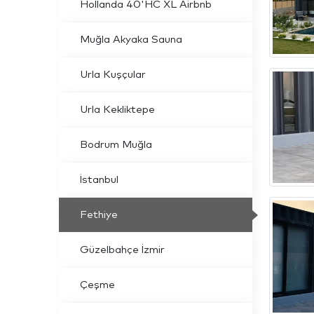
Hollanda 40'HC XL Airbnb
Muğla Akyaka Sauna
Urla Kuşçular
Urla Kekliktepe
Bodrum Muğla
İstanbul
Fethiye
Güzelbahçe İzmir
Çeşme