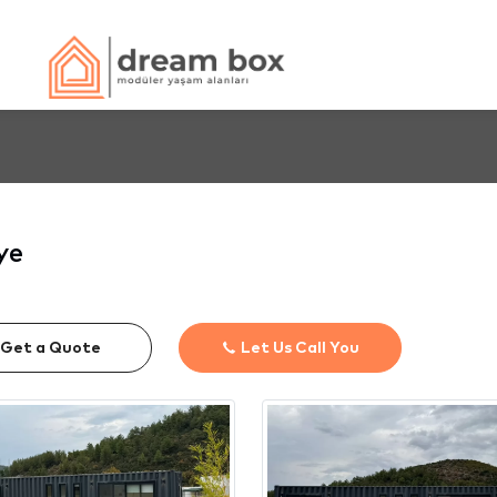
ye
Get a Quote
Let Us Call You