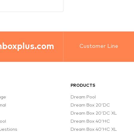
PRODUCTS
age
Dream Pool
onal
Dream Box 20'DC
s
Dream Box 20'DC XL
ool
Dream Box 40'HC
uestions
Dream Box 40'HC XL
d Projects
Modular Planning
s
Dream Box 20'DC Office
 Us
Dream Box 20'DC Sauna &
Warehouse
 Partners
Dream Box 20'DC Cafe