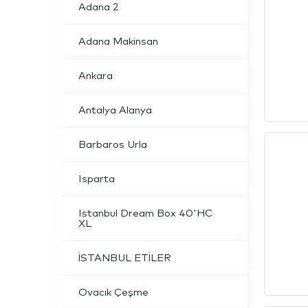
Adana 2
Adana Makinsan
Ankara
Antalya Alanya
Barbaros Urla
Isparta
Istanbul Dream Box 40'HC
XL
İSTANBUL ETİLER
Ovacık Çeşme