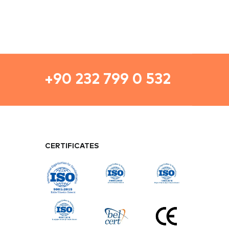
CERTIFICATES