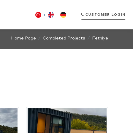
CUSTOMER LOGIN
Home Page
Completed Projects
Fethiye
CUSTOMER LOGIN