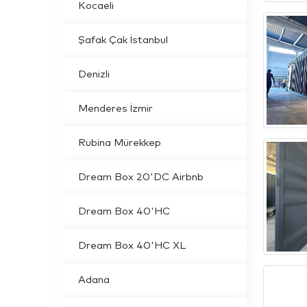
Kocaeli
Şafak Çak İstanbul
Denizli
Menderes İzmir
Rubina Mürekkep
Dream Box 20'DC Airbnb
Dream Box 40'HC
Dream Box 40'HC XL
Adana