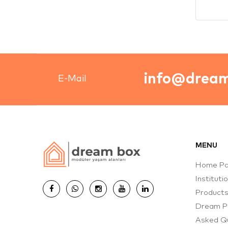
MENU
Home P
Instituti
Product
Dream P
Asked Q
Complete
Catalog
Contact
Solution
© 2026 Dream Box Plus