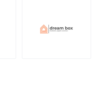
+90 232 799 0 532