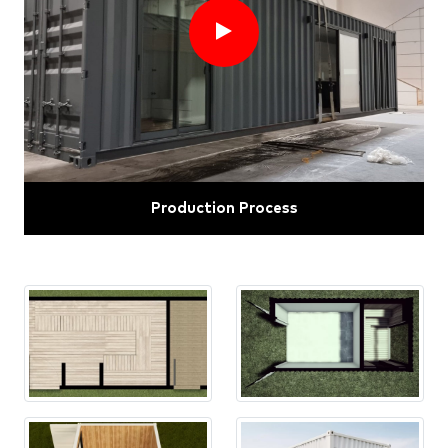
Production Process