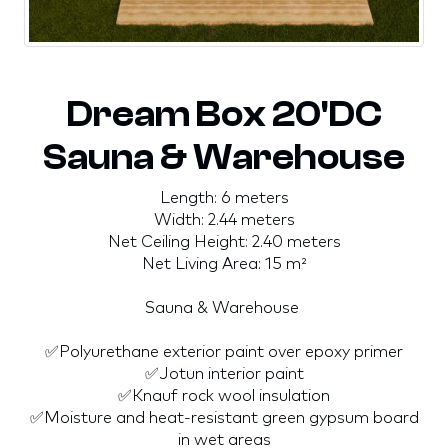
Dream Box 20'DC
Sauna & Warehouse
Length: 6 meters
Width: 2.44 meters
Net Ceiling Height: 2.40 meters
Net Living Area: 15 m²
Sauna & Warehouse
✅Polyurethane exterior paint over epoxy primer
✅Jotun interior paint
✅Knauf rock wool insulation
✅Moisture and heat-resistant green gypsum board
in wet areas