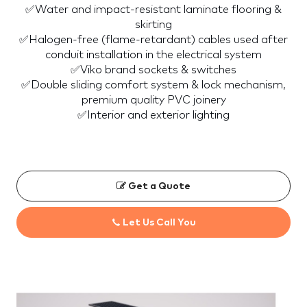
✅Water and impact-resistant laminate flooring &
skirting
✅Halogen-free (flame-retardant) cables used after
conduit installation in the electrical system
✅Viko brand sockets & switches
✅Double sliding comfort system & lock mechanism,
premium quality PVC joinery
✅Interior and exterior lighting
Get a Quote
Let Us Call You