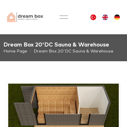
Dream Box 20'DC Sauna & Warehouse
Home Page
Dream Box 20'DC Sauna & Warehouse