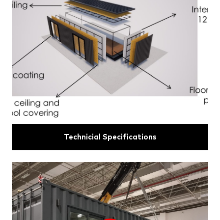
Technicial Specifications