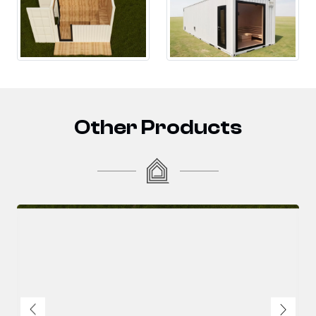
Other Products