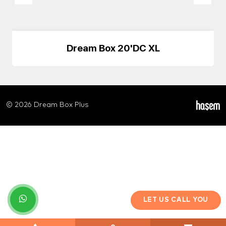
Dream Box 20'DC XL
© 2026 Dream Box Plus
LET US CALL YOU