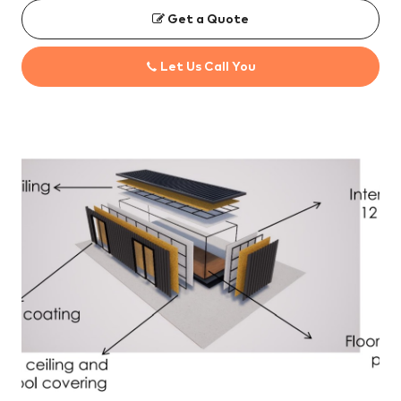
Get a Quote
Let Us Call You