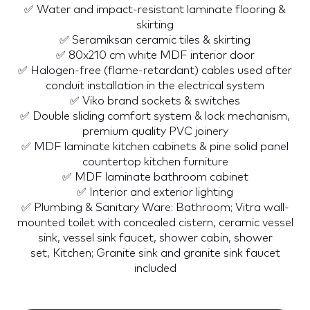
✅ Water and impact-resistant laminate flooring &
skirting
✅ Seramiksan ceramic tiles & skirting
✅ 80x210 cm white MDF interior door
✅ Halogen-free (flame-retardant) cables used after
conduit installation in the electrical system
✅ Viko brand sockets & switches
✅ Double sliding comfort system & lock mechanism,
premium quality PVC joinery
✅ MDF laminate kitchen cabinets & pine solid panel
countertop kitchen furniture
✅ MDF laminate bathroom cabinet
✅ Interior and exterior lighting
✅ Plumbing & Sanitary Ware: Bathroom; Vitra wall-
mounted toilet with concealed cistern, ceramic vessel
sink, vessel sink faucet, shower cabin, shower
set, Kitchen; Granite sink and granite sink faucet
included