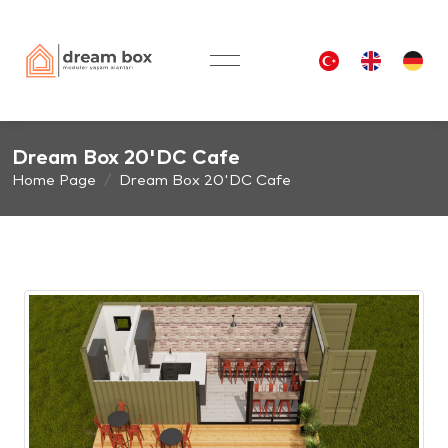
Dream Box 20'DC Cafe
Home Page
Dream Box 20'DC Cafe