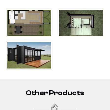
Other Products