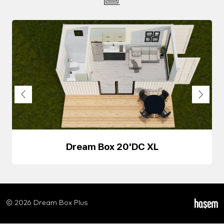
Dream Box 20'DC XL
© 2026 Dream Box Plus