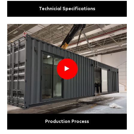
Technicial Specifications
Production Process