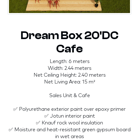
Dream Box 20'DC
Cafe
Length: 6 meters
Width: 2.44 meters
Net Ceiling Height: 2.40 meters
Net Living Area: 15 m²
Sales Unit & Cafe
✅ Polyurethane exterior paint over epoxy primer
✅ Jotun interior paint
✅ Knauf rock wool insulation
✅ Moisture and heat-resistant green gypsum board
in wet areas