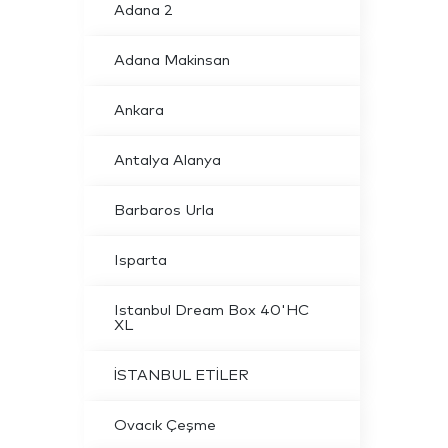
Adana 2
Adana Makinsan
Ankara
Antalya Alanya
Barbaros Urla
Isparta
Istanbul Dream Box 40'HC
XL
İSTANBUL ETİLER
Ovacık Çeşme