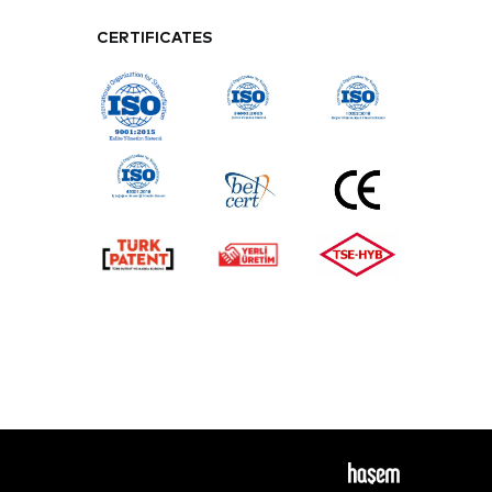
CERTIFICATES