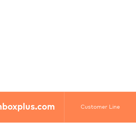
boxplus.com
Customer Line