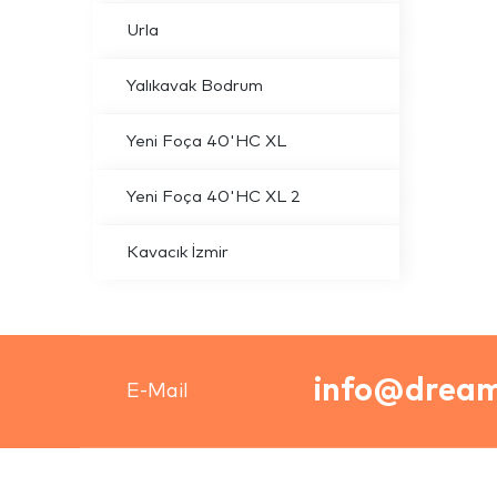
Urla
Yalıkavak Bodrum
Yeni Foça 40'HC XL
Yeni Foça 40'HC XL 2
Kavacık İzmir
info@dream
E-Mail