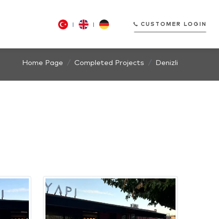
CUSTOMER LOGIN
Home Page
Completed Projects
Denizli
CUSTOMER LOGIN