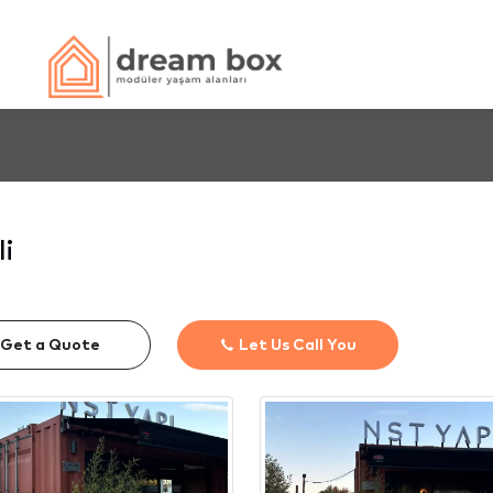
li
Get a Quote
Let Us Call You