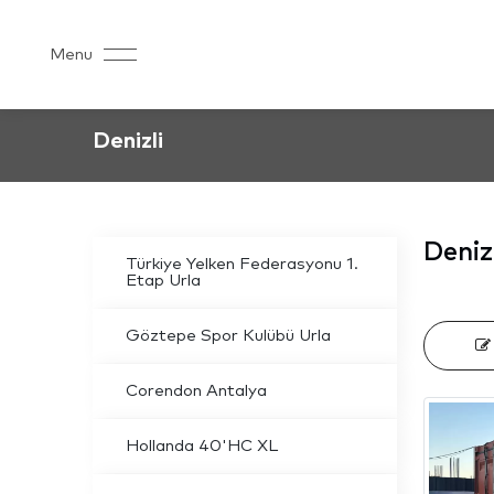
Menu
Denizli
Deniz
Türkiye Yelken Federasyonu 1.
Etap Urla
Göztepe Spor Kulübü Urla
Corendon Antalya
Hollanda 40'HC XL