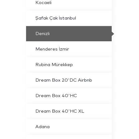
Kocaeli
Şafak Çak İstanbul
Denizli
Menderes İzmir
Rubina Mürekkep
Dream Box 20'DC Airbnb
Dream Box 40'HC
Dream Box 40'HC XL
Adana