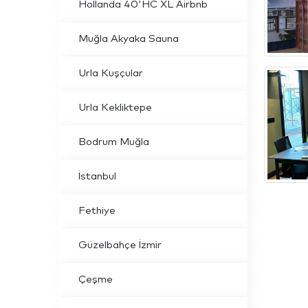
Hollanda 40'HC XL Airbnb
Muğla Akyaka Sauna
Urla Kuşçular
Urla Kekliktepe
Bodrum Muğla
İstanbul
Fethiye
Güzelbahçe İzmir
Çeşme