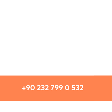
+90 232 799 0 532