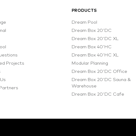
PRODUCTS
age
Dream Pool
onal
Dream Box 20'DC
s
Dream Box 20'DC XL
ool
Dream Box 40'HC
uestions
Dream Box 40'HC XL
d Projects
Modular Planning
s
Dream Box 20'DC Office
 Us
Dream Box 20'DC Sauna &
Warehouse
 Partners
Dream Box 20'DC Cafe