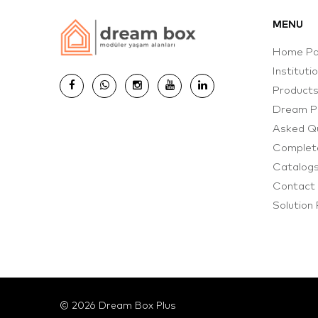
MENU
Home P
Instituti
Product
Dream P
Asked Q
Complete
Catalog
Contact
Solution
© 2026 Dream Box Plus